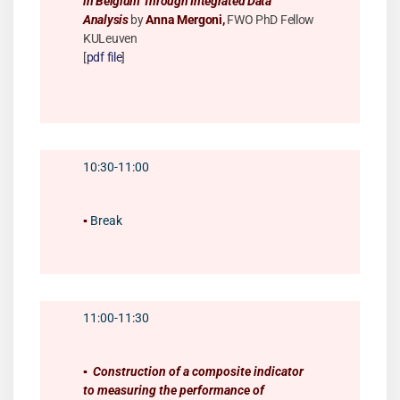
in Belgium Through Integrated Data
Analysis
by
Anna Mergoni,
FWO PhD Fellow
KULeuven
[
pdf file
]
10:30-11:00
▪️
Break
11:00-11:30
▪️
Construction of a composite indicator
to measuring the performance of