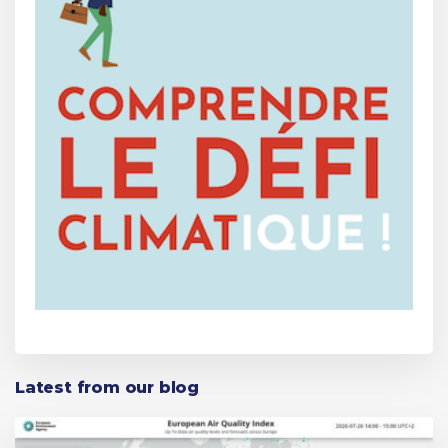
Latest from our blog