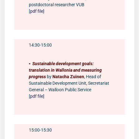
postdoctoral researcher VUB
[
pdf file
]
14:30-15:00
▪️
Sustainable development goals:
translation in Wallonia and measuring
progress
by
Natacha Zuinen
, Head of
Sustainable Development Unit, Secretariat
General – Walloon Public Service
[
pdf file
]
15:00-15:30