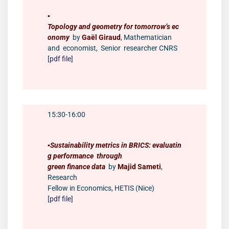
▪️
Topology and geometry for tomorrow’s ec
onomy
by
Gaël Giraud
, Mathematician
and economist, Senior researcher CNRS
[
pdf file
]
15:30-16:00
▪️
Sustainability metrics in BRICS: evaluatin
g performance through
green finance data
by
Majid Sameti
,
Research
Fellow in Economics, HETIS (Nice)
[
pdf file
]