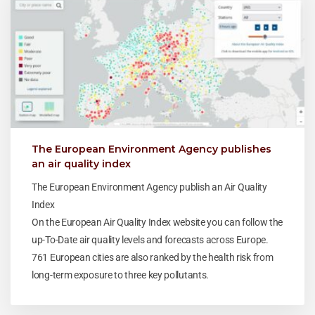
The European Environment Agency publishes
an air quality index
The European Environment Agency publish an Air Quality
Index
On the European Air Quality Index website you can follow the
up-To-Date air quality levels and forecasts across Europe.
761 European cities are also ranked by the health risk from
long-term exposure to three key pollutants.