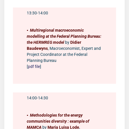
13:30-14:00
▪️
Multiregional macroeconomic
modelling at the Federal Planning Bureau:
the HERMREG model
by
Didier
Baudewyns
, Macroeconomist, Expert and
Project Coordinator at the Federal
Planning Bureau
[
pdf file
]
14:00-14:30
▪️
Methodologies for the energy
communities diversity : example of
MAMCA
by
Maria Luisa Lode
,