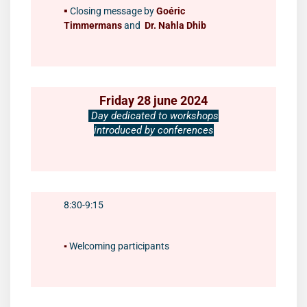
▪️
Closing message by
Goéric
Timmermans
and
Dr. Nahla Dhib
Friday 28 june 2024
Day dedicated to workshops
introduced by conferences
8:30-9:15
▪️
Welcoming participants