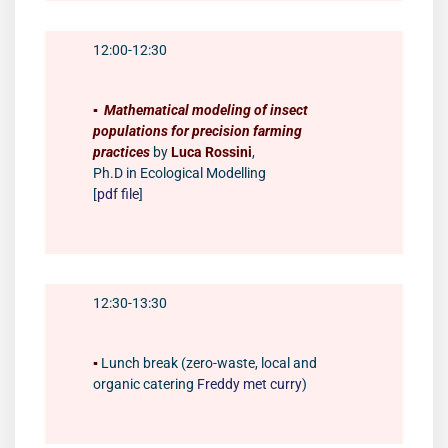
12:00-12:30
▪️
Mathematical modeling of insect
populations for precision farming
practices
by
Luca Rossini
,
Ph.D in Ecological Modelling
[
pdf file
]
12:30-13:30
▪️
Lunch break (zero-waste, local and
organic catering
Freddy met curry
)