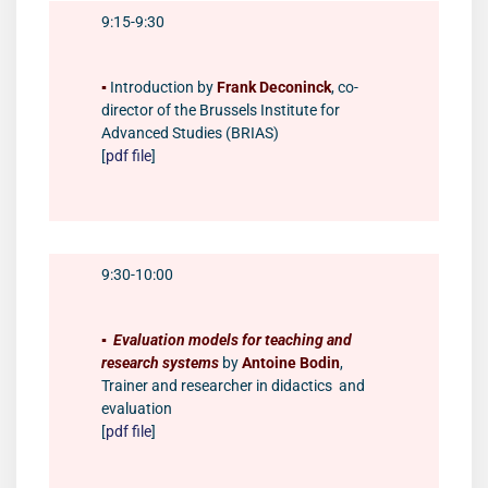
9:15-9:30
▪️
Introduction by
Frank Deconinck
, co-
director of the Brussels Institute for
Advanced Studies (BRIAS)
[
pdf file
]
9:30-10:00
▪️
Evaluation models for teaching and
research systems
by
Antoine Bodin
,
Trainer and researcher in didactics and
evaluation
[
pdf file
]