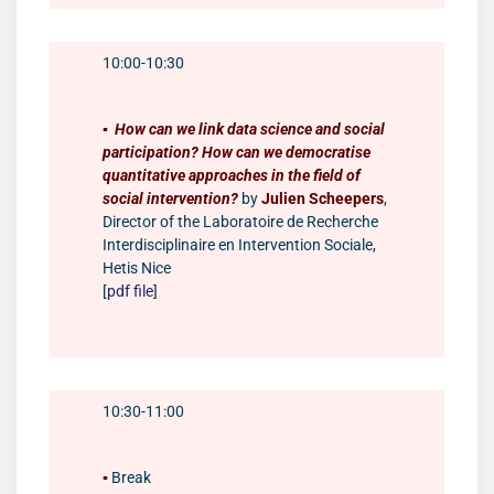
10:00-10:30
▪️
How can we link data science and social
participation? How can we democratise
quantitative approaches in the field of
social intervention?
by
Julien Scheepers
,
Director of the Laboratoire de Recherche
Interdisciplinaire en Intervention Sociale,
Hetis Nice
[
pdf file
]
10:30-11:00
▪️
Break