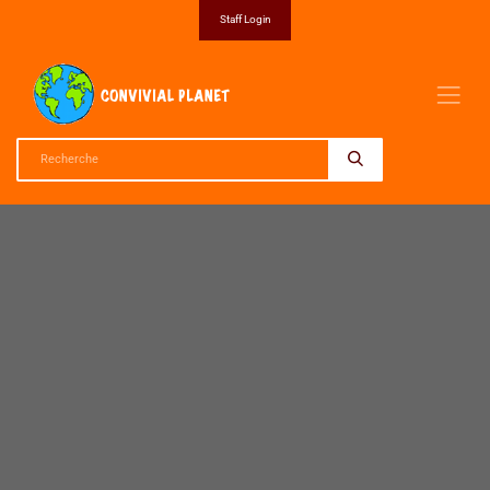
Staff Login