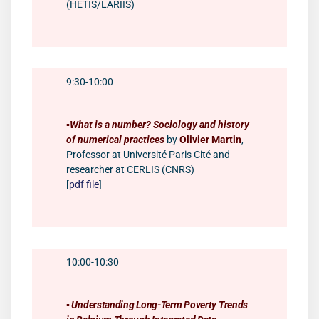
(HÉTIS/LARIIS)
9:30-10:00
▪️
What is a number? Sociology and history
of numerical practices
by
Olivier Martin
,
Professor at Université Paris Cité and
researcher at CERLIS (CNRS)
[
pdf file
]
10:00-10:30
▪️
Understanding Long-Term Poverty Trends