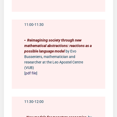
11:00-11:30
▪️
Reimagining society through new
mathematical abstractions: reactions as a
possible language model
by Evo
Busseniers, mathematician and
researcher at the Leo Apostel Centre
(VUB)
[
pdf file
]
11:30-12:00