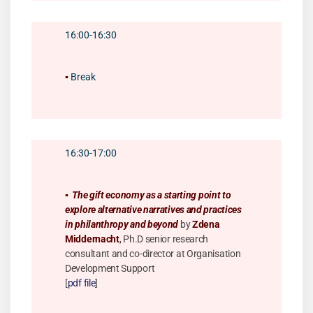
16:00-16:30
▪️
Break
16:30-17:00
▪️
The gift economy as a starting point to
explore alternative narratives and practices
in philanthropy and beyond
by
Zdena
Middernacht
, Ph.D senior research
consultant and co-director at Organisation
Development Support
[
pdf file
]