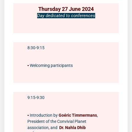
Thursday 27 June 2024
Day dedicated to conferences
8:30-9:15
▪️
Welcoming participants
9:15-9:30
▪️
Introduction by
Goéric Timmermans
,
President of the Convivial Planet
association, and
Dr. Nahla Dhib