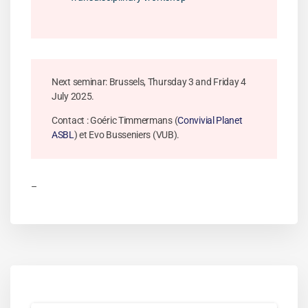
Next seminar: Brussels, Thursday 3 and Friday 4
July 2025.
Contact : Goéric Timmermans (
Convivial Planet
ASBL
) et Evo Busseniers (VUB).
–