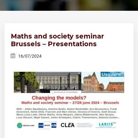
Maths and society seminar
Brussels – Presentations
16/07/2024