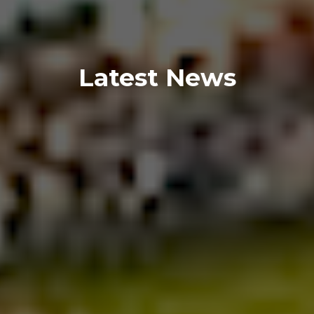
Latest News