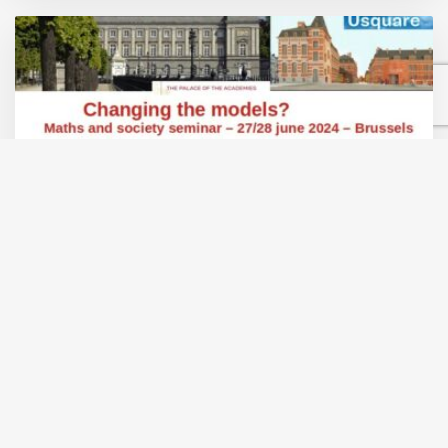
A two-day seminar to discuss models for the
SDGs
The June 2024 Maths and Society seminar will be held in
Brussels on Thursday 27 June at the Palace of the
Academies and on Friday 28 June at Usquare.
Sign up to receive all the information…