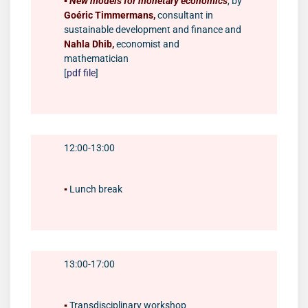
▪️
New models for monetary economics
, by
Goéric Timmermans,
consultant in
sustainable development and finance and
Nahla Dhib,
economist and
mathematician
[
pdf file
]
12:00-13:00
▪️
Lunch break
13:00-17:00
▪️
Transdisciplinary workshop