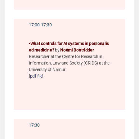
17:00-17:30
▪️
What controls for AI systems in personalis
ed medicine?
by
Noémi Bontridder
,
Researcher at the Centre for Research in
Information, Law and Society (CRIDS) at the
University of Namur
[
pdf file
]
17:30