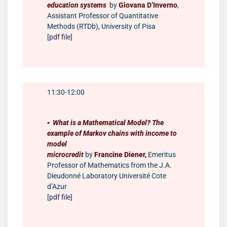
education systems
by
Giovana D’Inverno
,
Assistant Professor of Quantitative
Methods (RTDb), University of Pisa
[
pdf file
]
11:30-12:00
▪️
What is a Mathematical Model? The
example of Markov chains with income to
model
microcredit
by
Francine Diener,
Emeritus
Professor of Mathematics from the J.A.
Dieudonné Laboratory Université Cote
d’Azur
[
pdf file
]