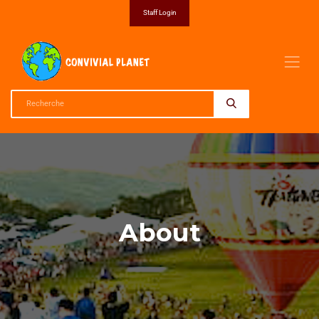
Staff Login
About