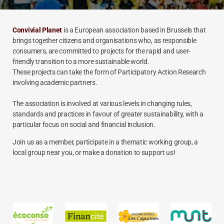
Convivial Planet
is a European association based in Brussels that
brings together citizens and organisations who, as responsible
consumers, are committed to projects for the rapid and user-
friendly transition to a more sustainable world.
These projects can take the form of Participatory Action Research
involving academic partners.
The association is involved at various levels in changing rules,
standards and practices in favour of greater sustainability, with a
particular focus on social and financial inclusion.
Join us as a member, participate in a thematic working group, a
local group near you, or make a donation to support us!