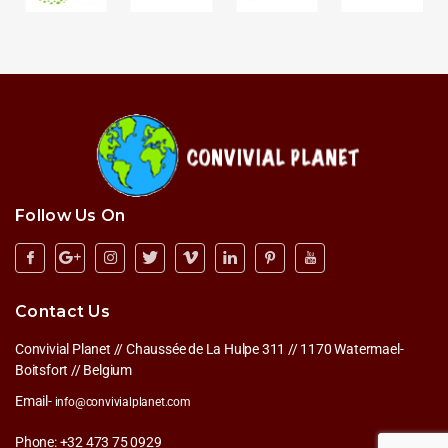
Follow Us On
Contact Us
Convivial Planet // Chaussée de La Hulpe 311 // 1170 Watermael-
Boitsfort // Belgium
Email-
info@convivialplanet.com
Phone: +32 473 75 0929