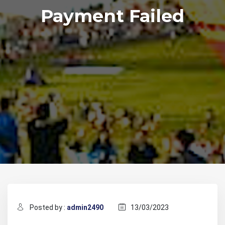
Payment Failed
Posted by :
admin2490
13/03/2023