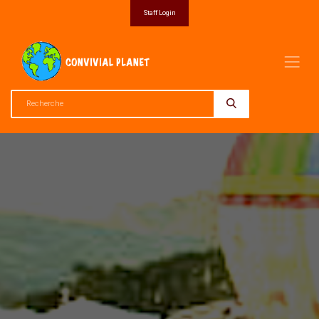
Staff Login