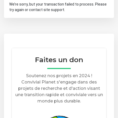
We’re sorry, but your transaction failed to process. Please
try again or contact site support.