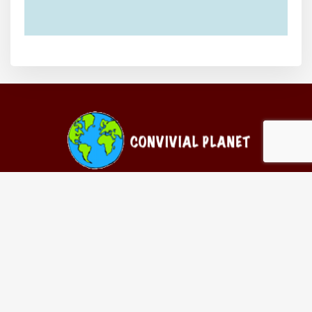
Follow Us On
Contact Us
Convivial Planet // Chaussée de La Hulpe 311 // 1170 Watermael-
Boitsfort // Belgium
Email-
info@convivialplanet.com