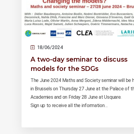
18/06/2024
A two-day seminar to discuss
models for the SDGs
The June 2024 Maths and Society seminar will be 
in Brussels on Thursday 27 June at the Palace of t
Academies and on Friday 28 June at Usquare.
Sign up to receive all the information…