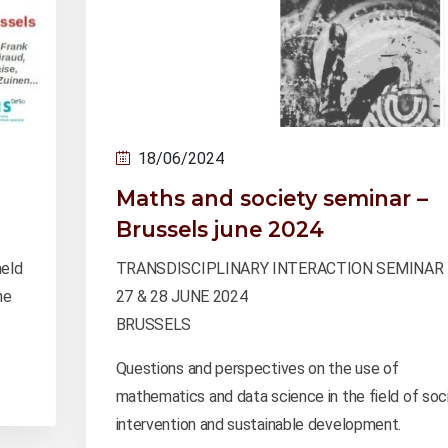
18/06/2024
Maths and society seminar –
Brussels june 2024
held
TRANSDISCIPLINARY INTERACTION SEMINAR
he
27 & 28 JUNE 2024
BRUSSELS
Questions and perspectives on the use of
mathematics and data science in the field of soci
intervention and sustainable development.