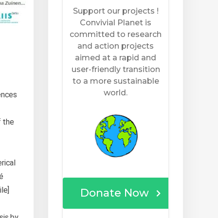
ences
 the
erical
té
le]
sis by