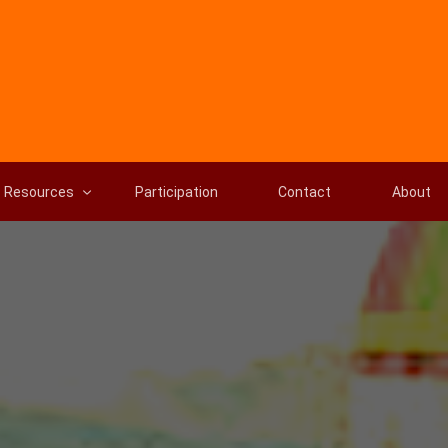
Resources
Participation
Contact
About