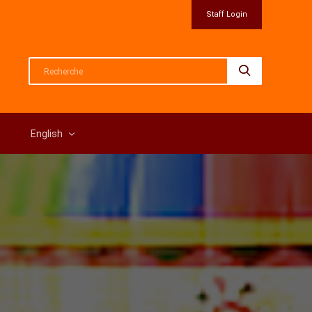
Staff Login
English