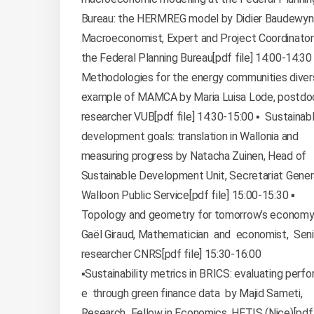
Bureau: the HERMREG model by Didier Baudewyn
Macroeconomist, Expert and Project Coordinator
the Federal Planning Bureau[pdf file] 14:00-14:30 
Methodologies for the energy communities divers
example of MAMCA by Maria Luisa Lode, postdo
researcher VUB[pdf file] 14:30-15:00 ▪️ Sustainab
development goals: translation in Wallonia and
measuring progress by Natacha Zuinen, Head of
Sustainable Development Unit, Secretariat Gener
Walloon Public Service[pdf file] 15:00-15:30 ▪️
Topology and geometry for tomorrow’s econom
Gaël Giraud, Mathematician and economist, Sen
researcher CNRS[pdf file] 15:30-16:00
▪️Sustainability metrics in BRICS: evaluating perf
e through green finance data by Majid Sameti,
Research Fellow in Economics, HETIS (Nice)[pdf f