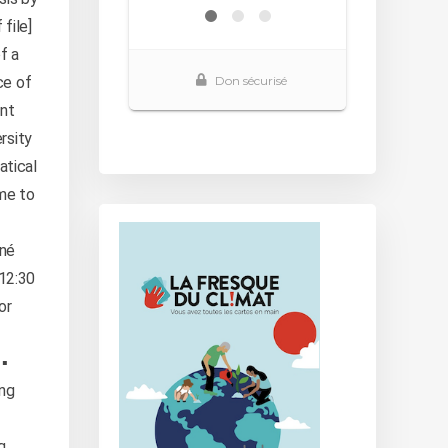
file]
f a
ce of
ant
rsity
atical
me to
nné
-12:30
or
▪️
ing
g