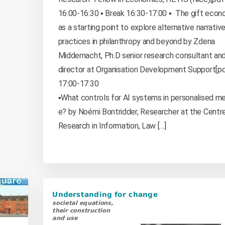
16:00-16:30 ▪️ Break 16:30-17:00 ▪️ The gift eco
as a starting point to explore alternative narrativ
practices in philanthropy and beyond by Zdena
Middernacht, Ph.D senior research consultant an
director at Organisation Development Support[pdf
17:00-17:30
▪️What controls for AI systems in personalised me
e? by Noémi Bontridder, Researcher at the Centre
Research in Information, Law […]