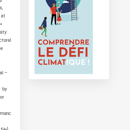
s,
 at
▪️
ity :
ctoral
le
al –
y by
ior
ormanc
ile]