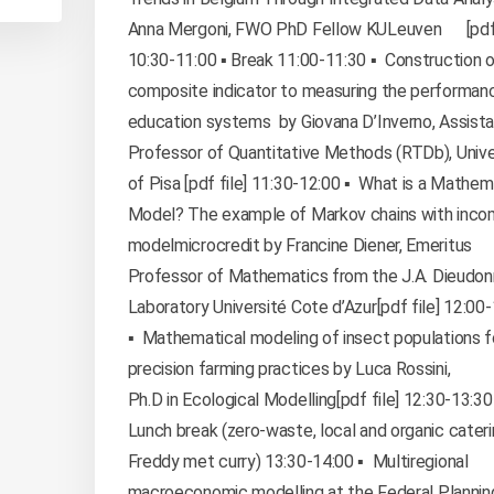
Anna Mergoni, FWO PhD Fellow KULeuven [pdf 
10:30-11:00 ▪️ Break 11:00-11:30 ▪️ Construction o
composite indicator to measuring the performan
education systems by Giovana D’Inverno, Assist
Professor of Quantitative Methods (RTDb), Unive
of Pisa [pdf file] 11:30-12:00 ▪️ What is a Mathem
Model? The example of Markov chains with inco
modelmicrocredit by Francine Diener, Emeritus
Professor of Mathematics from the J.A. Dieudo
Laboratory Université Cote d’Azur[pdf file] 12:00
▪️ Mathematical modeling of insect populations f
precision farming practices by Luca Rossini,
Ph.D in Ecological Modelling[pdf file] 12:30-13:30 
Lunch break (zero-waste, local and organic cater
Freddy met curry) 13:30-14:00 ▪️ Multiregional
macroeconomic modelling at the Federal Plannin