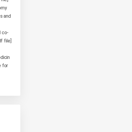
nomy
es and
d co-
 file]
dicin
 for