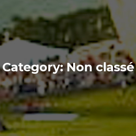
Category:
Non classé