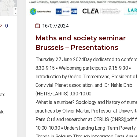
0
16/07/2024
Maths and society seminar
Brussels – Presentations
Thursday 27 June 2024Day dedicated to confer
8:30-9:15 ▪️ Welcoming participants 9:15-9:30 ▪️
Introduction by Goéric Timmermans, President of
Convivial Planet association, and Dr. Nahla Dhib
(HÉTIS/LARIIS) 9:30-10:00
sts
▪️What is a number? Sociology and history of num
practices by Olivier Martin, Professor at Universi
sk
Paris Cité and researcher at CERLIS (CNRS)[pdf fi
10:00-10:30 ▪️ Understanding Long-Term Poverty
Trends in Belgium Through Integrated Data Analy