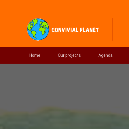
Home
Our projects
Agenda