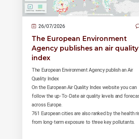
26/07/2026
The European Environment
Agency publishes an air quality
index
The European Environment Agency publish an Air
Quality Index
On the European Air Quality Index website you can
follow the up-To-Date air quality levels and foreca
across Europe.
761 European cities are also ranked by the health ri
from long-term exposure to three key pollutants.