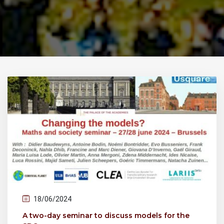
18/06/2024
A two-day seminar to discuss models for the