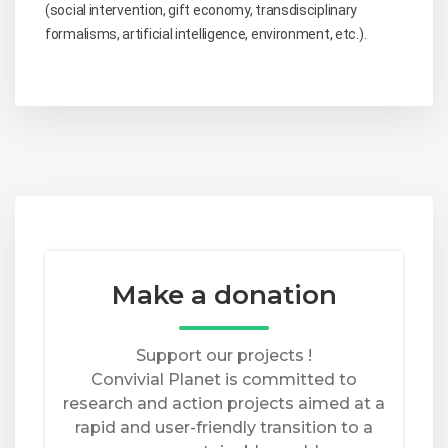
(social intervention, gift economy, transdisciplinary
formalisms, artificial intelligence, environment, etc.).