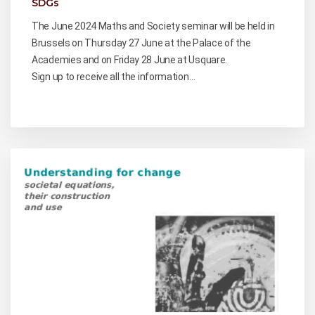
SDGs
The June 2024 Maths and Society seminar will be held in
Brussels on Thursday 27 June at the Palace of the
Academies and on Friday 28 June at Usquare.
Sign up to receive all the information…