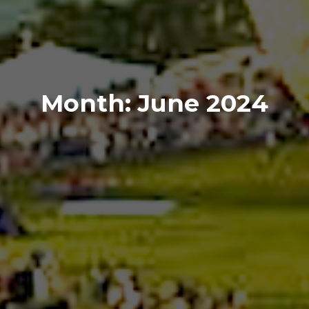
Month:
June 2024