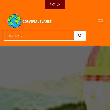
Staff Login