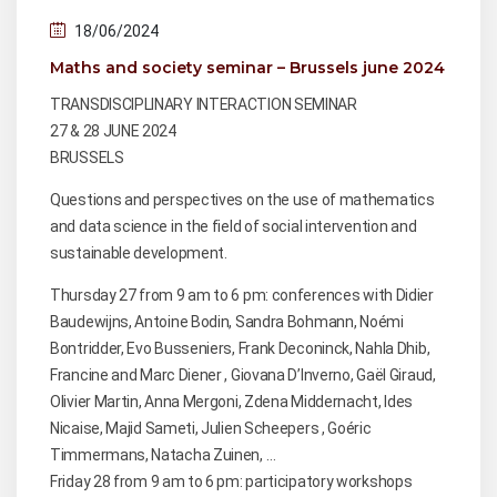
18/06/2024
Maths and society seminar – Brussels june 2024
TRANSDISCIPLINARY INTERACTION SEMINAR
27 & 28 JUNE 2024
BRUSSELS
Questions and perspectives on the use of mathematics
and data science in the field of social intervention and
sustainable development.
Thursday 27 from 9 am to 6 pm: conferences with Didier
Baudewijns, Antoine Bodin, Sandra Bohmann, Noémi
Bontridder, Evo Busseniers, Frank Deconinck, Nahla Dhib,
Francine and Marc Diener , Giovana D’Inverno, Gaël Giraud,
Olivier Martin, Anna Mergoni, Zdena Middernacht, Ides
Nicaise, Majid Sameti, Julien Scheepers , Goéric
Timmermans, Natacha Zuinen, …
Friday 28 from 9 am to 6 pm: participatory workshops