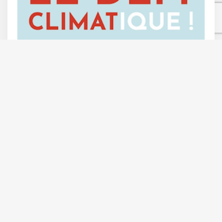
Follow Us On
Contact Us